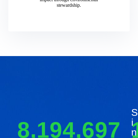
stewardship.
S
I
8,194,697
N