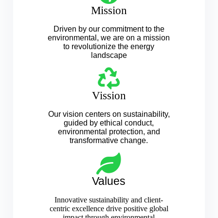
Mission
Driven by our commitment to the
environmental, we are on a mission
to revolutionize the energy
landscape
Vission
Our vision centers on sustainability,
guided by ethical conduct,
environmental protection, and
transformative change.
Values
Innovative sustainability and client-
centric excellence drive positive global
impact through environmental