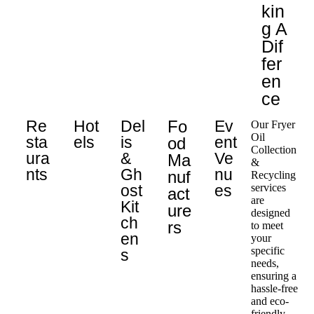
Kin
G A
Dif
Fer
En
Ce
Re
Hot
Del
Fo
Ev
Our Fryer
Oil
Sta
els
is
ent
Od
Collection
Ura
&
Ve
Ma
&
Nts
Gh
nu
Nuf
Recycling
ost
es
services
Act
are
Kit
Ure
designed
ch
Rs
to meet
en
your
specific
s
needs,
ensuring a
hassle-free
and eco-
friendly