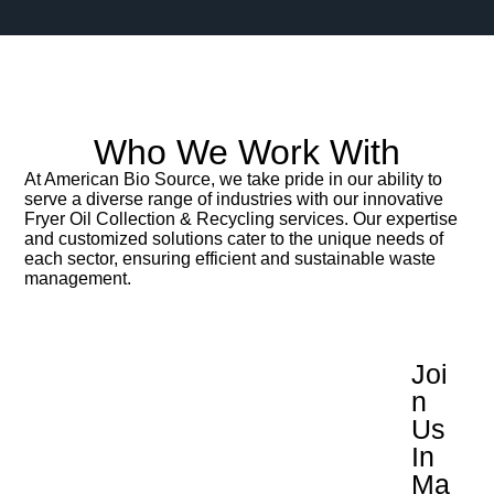
Who We Work With
At American Bio Source, we take pride in our ability to
serve a diverse range of industries with our innovative
Fryer Oil Collection & Recycling services. Our expertise
and customized solutions cater to the unique needs of
each sector, ensuring efficient and sustainable waste
management.
Joi
N
Us
In
Ma