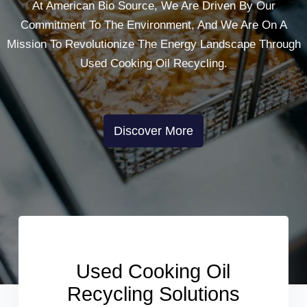
At American Bio Source, We Are Driven By Our
Commitment To The Environment, And We Are On A
Mission To Revolutionize The Energy Landscape Through
Used Cooking Oil Recycling.
Discover More
Used Cooking Oil
Recycling Solutions