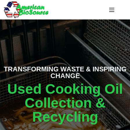
TRANSFORMING WASTE & INSPIRING
CHANGE
Used Cooking Oil
Collection &
Recycling