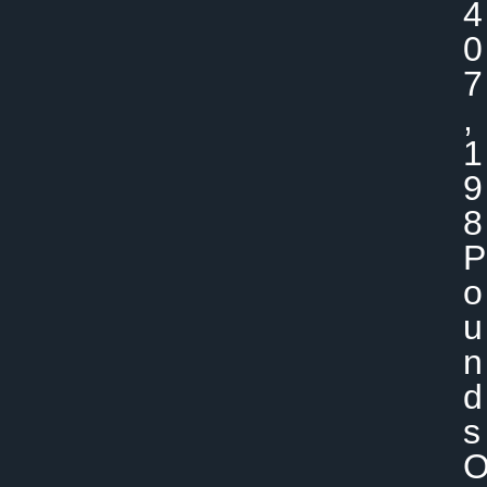
4
0
7
,
1
9
8
P
O
U
N
D
S