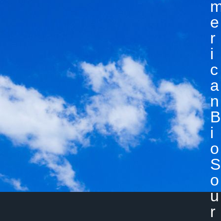
E
R
I
C
A
N
B
I
O
S
O
U
R