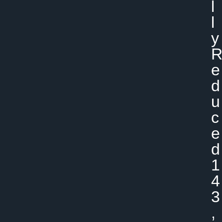
L
L
Y
E
D
U
C
E
D
1
4
3
,