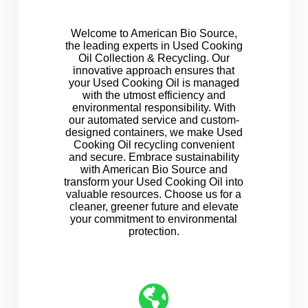
Welcome to American Bio Source,
the leading experts in Used Cooking
Oil Collection & Recycling. Our
innovative approach ensures that
your Used Cooking Oil is managed
with the utmost efficiency and
environmental responsibility. With
our automated service and custom-
designed containers, we make Used
Cooking Oil recycling convenient
and secure. Embrace sustainability
with American Bio Source and
transform your Used Cooking Oil into
valuable resources. Choose us for a
cleaner, greener future and elevate
your commitment to environmental
protection.