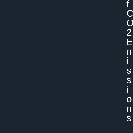
F
2
E
I
S
S
I
O
N
S