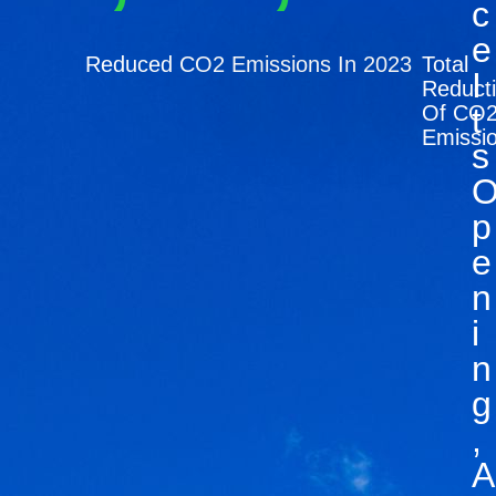
C
E
Reduced CO2 Emissions In 2023
Total
I
Reduct
Of CO
T
Emissi
S
P
E
N
I
N
G
,
A