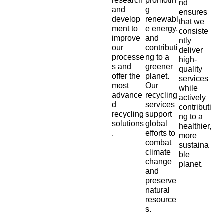
research
promotin
nd
and
g
ensures
develop
renewabl
that we
ment to
e energy,
consiste
improve
and
ntly
our
contributi
deliver
processe
ng to a
high-
s and
greener
quality
offer the
planet.
services
most
Our
while
advance
recycling
actively
d
services
contributi
recycling
support
ng to a
solutions
global
healthier,
.
efforts to
more
combat
sustaina
climate
ble
change
planet.
and
preserve
natural
resource
s.