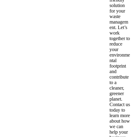
solution
for your
waste
managem
ent. Let’s
work
together to
reduce
your
environme
ntal
footprint
and
contribute
to a
cleaner,
greener
planet.
Contact us
today to
learn more
about how
we can
help your