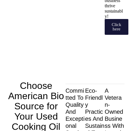
business
thrive
sustainabl
y!
Click
here
Choose
Commi
Eco-
A
American Bio
Tted To
Friendl
Vetera
Source for
Quality
Y
N-
And
Practic
Owned
Your Used
Excepti
Es And
Busine
Cooking Oil
Onal
Sustain
Ss With