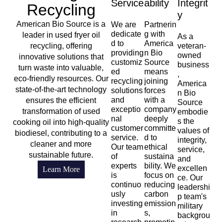
Service
Ability
Integrit
Recycling
Y
American Bio Source is a
We are
Partnerin
dedicate
g with
leader in used fryer oil
As a
d to
America
recycling, offering
veteran-
providing
n Bio
owned
innovative solutions that
customiz
Source
business
turn waste into valuable,
ed
means
,
eco-friendly resources. Our
recycling
joining
America
state-of-the-art technology
solutions
forces
n Bio
and
with a
ensures the efficient
Source
exceptio
company
transformation of used
embodie
nal
deeply
s the
cooking oil into high-quality
customer
committe
values of
biodiesel, contributing to a
service.
d to
integrity,
cleaner and more
Our team
ethical
service,
sustainable future.
of
sustaina
and
experts
bility. We
excellen
Learn More
is
focus on
ce. Our
continuo
reducing
leadershi
usly
carbon
p team's
investing
emission
military
in
s,
backgrou