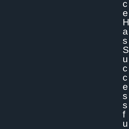
C
E
A
S
S
U
C
C
E
S
S
F
U