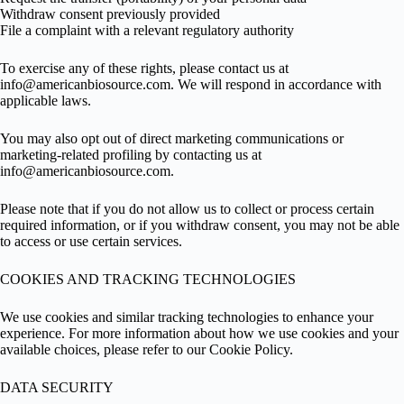
Withdraw consent previously provided
File a complaint with a relevant regulatory authority
To exercise any of these rights, please contact us at
info@americanbiosource.com
. We will respond in accordance with
applicable laws.
You may also opt out of direct marketing communications or
marketing-related profiling by contacting us at
info@americanbiosource.com
.
Please note that if you do not allow us to collect or process certain
required information, or if you withdraw consent, you may not be able
to access or use certain services.
COOKIES AND TRACKING TECHNOLOGIES
We use cookies and similar tracking technologies to enhance your
experience. For more information about how we use cookies and your
available choices, please refer to our Cookie Policy.
DATA SECURITY