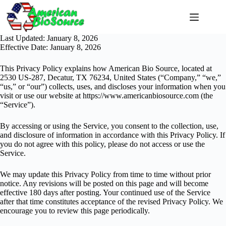
Skip
to
content
Last Updated: January 8, 2026
Effective Date: January 8, 2026
This Privacy Policy explains how American Bio Source, located at
2530 US-287, Decatur, TX 76234, United States (“Company,” “we,”
“us,” or “our”) collects, uses, and discloses your information when you
visit or use our website at
https://www.americanbiosource.com
(the
“Service”).
By accessing or using the Service, you consent to the collection, use,
and disclosure of information in accordance with this Privacy Policy. If
you do not agree with this policy, please do not access or use the
Service.
We may update this Privacy Policy from time to time without prior
notice. Any revisions will be posted on this page and will become
effective 180 days after posting. Your continued use of the Service
after that time constitutes acceptance of the revised Privacy Policy. We
encourage you to review this page periodically.