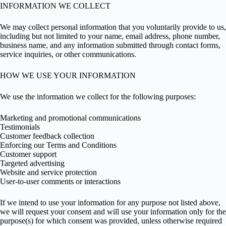
INFORMATION WE COLLECT
We may collect personal information that you voluntarily provide to us,
including but not limited to your name, email address, phone number,
business name, and any information submitted through contact forms,
service inquiries, or other communications.
HOW WE USE YOUR INFORMATION
We use the information we collect for the following purposes:
Marketing and promotional communications
Testimonials
Customer feedback collection
Enforcing our Terms and Conditions
Customer support
Targeted advertising
Website and service protection
User-to-user comments or interactions
If we intend to use your information for any purpose not listed above,
we will request your consent and will use your information only for the
purpose(s) for which consent was provided, unless otherwise required