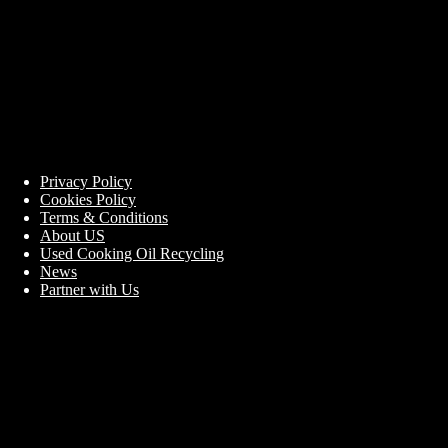
Privacy Policy
Cookies Policy
Terms & Conditions
About US
Used Cooking Oil Recycling
News
Partner with Us