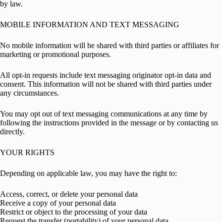
by law.
MOBILE INFORMATION AND TEXT MESSAGING
No mobile information will be shared with third parties or affiliates for
marketing or promotional purposes.
All opt-in requests include text messaging originator opt-in data and
consent. This information will not be shared with third parties under
any circumstances.
You may opt out of text messaging communications at any time by
following the instructions provided in the message or by contacting us
directly.
YOUR RIGHTS
Depending on applicable law, you may have the right to:
Access, correct, or delete your personal data
Receive a copy of your personal data
Restrict or object to the processing of your data
Request the transfer (portability) of your personal data