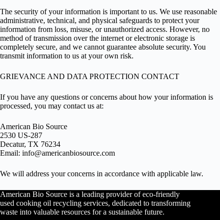
The security of your information is important to us. We use reasonable
administrative, technical, and physical safeguards to protect your
information from loss, misuse, or unauthorized access. However, no
method of transmission over the internet or electronic storage is
completely secure, and we cannot guarantee absolute security. You
transmit information to us at your own risk.
GRIEVANCE AND DATA PROTECTION CONTACT
If you have any questions or concerns about how your information is
processed, you may contact us at:
American Bio Source
2530 US-287
Decatur, TX 76234
Email:
info@americanbiosource.com
We will address your concerns in accordance with applicable law.
American Bio Source is a leading provider of eco-friendly
used cooking oil recycling services, dedicated to transforming
waste into valuable resources for a sustainable future.