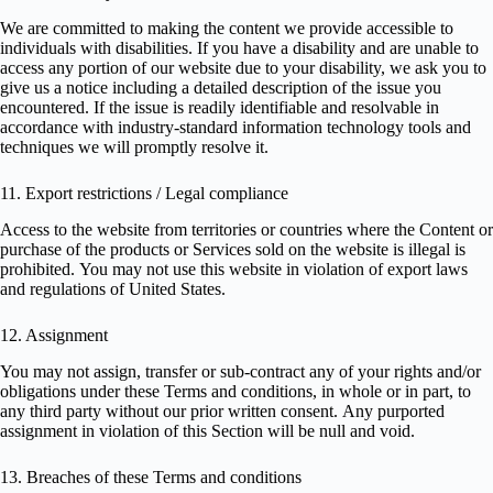
We are committed to making the content we provide accessible to
individuals with disabilities. If you have a disability and are unable to
access any portion of our website due to your disability, we ask you to
give us a notice including a detailed description of the issue you
encountered. If the issue is readily identifiable and resolvable in
accordance with industry-standard information technology tools and
techniques we will promptly resolve it.
11. Export restrictions / Legal compliance
Access to the website from territories or countries where the Content or
purchase of the products or Services sold on the website is illegal is
prohibited. You may not use this website in violation of export laws
and regulations of United States.
12. Assignment
You may not assign, transfer or sub-contract any of your rights and/or
obligations under these Terms and conditions, in whole or in part, to
any third party without our prior written consent. Any purported
assignment in violation of this Section will be null and void.
13. Breaches of these Terms and conditions