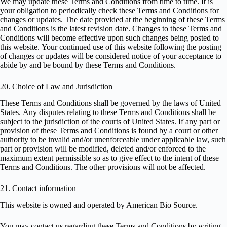
We may update these Terms and Conditions from time to time. It is
your obligation to periodically check these Terms and Conditions for
changes or updates. The date provided at the beginning of these Terms
and Conditions is the latest revision date. Changes to these Terms and
Conditions will become effective upon such changes being posted to
this website. Your continued use of this website following the posting
of changes or updates will be considered notice of your acceptance to
abide by and be bound by these Terms and Conditions.
20. Choice of Law and Jurisdiction
These Terms and Conditions shall be governed by the laws of United
States. Any disputes relating to these Terms and Conditions shall be
subject to the jurisdiction of the courts of United States. If any part or
provision of these Terms and Conditions is found by a court or other
authority to be invalid and/or unenforceable under applicable law, such
part or provision will be modified, deleted and/or enforced to the
maximum extent permissible so as to give effect to the intent of these
Terms and Conditions. The other provisions will not be affected.
21. Contact information
This website is owned and operated by American Bio Source.
You may contact us regarding these Terms and Conditions by writing