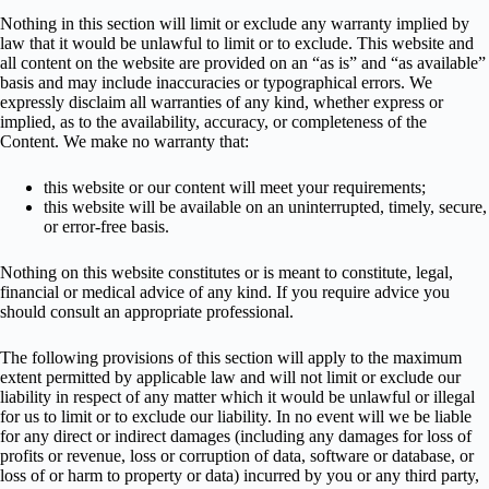
Nothing in this section will limit or exclude any warranty implied by
law that it would be unlawful to limit or to exclude. This website and
all content on the website are provided on an “as is” and “as available”
basis and may include inaccuracies or typographical errors. We
expressly disclaim all warranties of any kind, whether express or
implied, as to the availability, accuracy, or completeness of the
Content. We make no warranty that:
this website or our content will meet your requirements;
this website will be available on an uninterrupted, timely, secure,
or error-free basis.
Nothing on this website constitutes or is meant to constitute, legal,
financial or medical advice of any kind. If you require advice you
should consult an appropriate professional.
The following provisions of this section will apply to the maximum
extent permitted by applicable law and will not limit or exclude our
liability in respect of any matter which it would be unlawful or illegal
for us to limit or to exclude our liability. In no event will we be liable
for any direct or indirect damages (including any damages for loss of
profits or revenue, loss or corruption of data, software or database, or
loss of or harm to property or data) incurred by you or any third party,