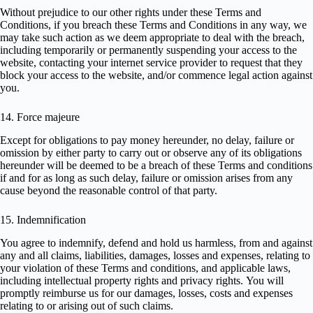
Without prejudice to our other rights under these Terms and
Conditions, if you breach these Terms and Conditions in any way, we
may take such action as we deem appropriate to deal with the breach,
including temporarily or permanently suspending your access to the
website, contacting your internet service provider to request that they
block your access to the website, and/or commence legal action against
you.
14. Force majeure
Except for obligations to pay money hereunder, no delay, failure or
omission by either party to carry out or observe any of its obligations
hereunder will be deemed to be a breach of these Terms and conditions
if and for as long as such delay, failure or omission arises from any
cause beyond the reasonable control of that party.
15. Indemnification
You agree to indemnify, defend and hold us harmless, from and against
any and all claims, liabilities, damages, losses and expenses, relating to
your violation of these Terms and conditions, and applicable laws,
including intellectual property rights and privacy rights. You will
promptly reimburse us for our damages, losses, costs and expenses
relating to or arising out of such claims.