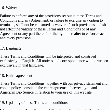
16. Waiver
Failure to enforce any of the provisions set out in these Terms and
Conditions and any Agreement, or failure to exercise any option to
terminate, shall not be construed as waiver of such provisions and shall
not affect the validity of these Terms and Conditions or of any
Agreement or any part thereof, or the right thereafter to enforce each
and every provision.
17. Language
These Terms and Conditions will be interpreted and construed
exclusively in English. All notices and correspondence will be written
exclusively in that language.
18. Entire agreement
These Terms and Conditions, together with our
privacy statement
and
cookie policy
, constitute the entire agreement between you and
American Bio Source in relation to your use of this website.
19. Updating of these Terms and conditions