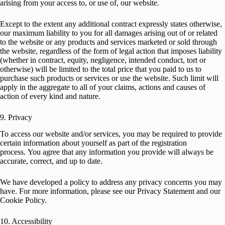
arising from your access to, or use of, our website.
Except to the extent any additional contract expressly states otherwise,
our maximum liability to you for all damages arising out of or related
to the website or any products and services marketed or sold through
the website, regardless of the form of legal action that imposes liability
(whether in contract, equity, negligence, intended conduct, tort or
otherwise) will be limited to the total price that you paid to us to
purchase such products or services or use the website. Such limit will
apply in the aggregate to all of your claims, actions and causes of
action of every kind and nature.
9. Privacy
To access our website and/or services, you may be required to provide
certain information about yourself as part of the registration
process. You agree that any information you provide will always be
accurate, correct, and up to date.
We have developed a policy to address any privacy concerns you may
have. For more information, please see our
Privacy Statement
and our
Cookie Policy
.
10. Accessibility