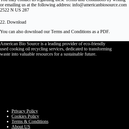
or emailing us at the following address: info@americanbiosource.com
2522 N US 287
22. Download
You can also
download
our Terms and Conditions as a PDF.
American Bio Source is a leading provider of eco-friendly
used cooking oil recycling services, dedicated to transforming
waste into valuable resources for a sustainable future.
Privacy Policy
Cookies Policy
Terms & Conditions
About US