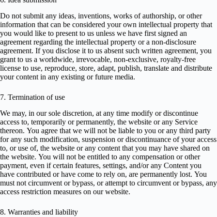
Do not submit any ideas, inventions, works of authorship, or other
information that can be considered your own intellectual property that
you would like to present to us unless we have first signed an
agreement regarding the intellectual property or a non-disclosure
agreement. If you disclose it to us absent such written agreement, you
grant to us a worldwide, irrevocable, non-exclusive, royalty-free
license to use, reproduce, store, adapt, publish, translate and distribute
your content in any existing or future media.
7. Termination of use
We may, in our sole discretion, at any time modify or discontinue
access to, temporarily or permanently, the website or any Service
thereon. You agree that we will not be liable to you or any third party
for any such modification, suspension or discontinuance of your access
to, or use of, the website or any content that you may have shared on
the website. You will not be entitled to any compensation or other
payment, even if certain features, settings, and/or any Content you
have contributed or have come to rely on, are permanently lost. You
must not circumvent or bypass, or attempt to circumvent or bypass, any
access restriction measures on our website.
8. Warranties and liability