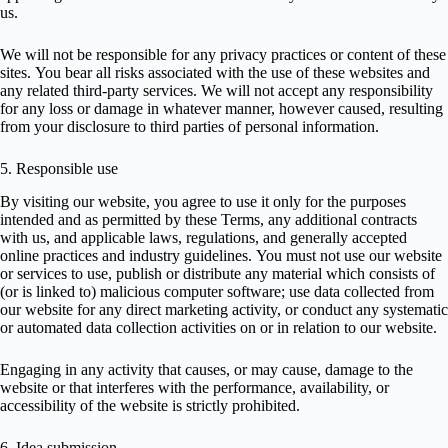
us.
We will not be responsible for any privacy practices or content of these
sites. You bear all risks associated with the use of these websites and
any related third-party services. We will not accept any responsibility
for any loss or damage in whatever manner, however caused, resulting
from your disclosure to third parties of personal information.
5. Responsible use
By visiting our website, you agree to use it only for the purposes
intended and as permitted by these Terms, any additional contracts
with us, and applicable laws, regulations, and generally accepted
online practices and industry guidelines. You must not use our website
or services to use, publish or distribute any material which consists of
(or is linked to) malicious computer software; use data collected from
our website for any direct marketing activity, or conduct any systematic
or automated data collection activities on or in relation to our website.
Engaging in any activity that causes, or may cause, damage to the
website or that interferes with the performance, availability, or
accessibility of the website is strictly prohibited.
6. Idea submission