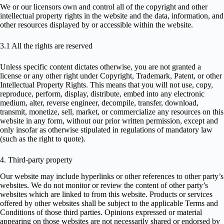
We or our licensors own and control all of the copyright and other
intellectual property rights in the website and the data, information, and
other resources displayed by or accessible within the website.
3.1 All the rights are reserved
Unless specific content dictates otherwise, you are not granted a
license or any other right under Copyright, Trademark, Patent, or other
Intellectual Property Rights. This means that you will not use, copy,
reproduce, perform, display, distribute, embed into any electronic
medium, alter, reverse engineer, decompile, transfer, download,
transmit, monetize, sell, market, or commercialize any resources on this
website in any form, without our prior written permission, except and
only insofar as otherwise stipulated in regulations of mandatory law
(such as the right to quote).
4. Third-party property
Our website may include hyperlinks or other references to other party’s
websites. We do not monitor or review the content of other party’s
websites which are linked to from this website. Products or services
offered by other websites shall be subject to the applicable Terms and
Conditions of those third parties. Opinions expressed or material
appearing on those websites are not necessarily shared or endorsed by