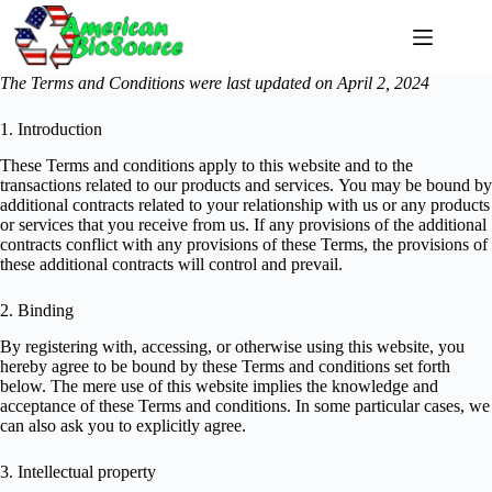
Skip
to
content
The Terms and Conditions were last updated on April 2, 2024
1. Introduction
These Terms and conditions apply to this website and to the
transactions related to our products and services. You may be bound by
additional contracts related to your relationship with us or any products
or services that you receive from us. If any provisions of the additional
contracts conflict with any provisions of these Terms, the provisions of
these additional contracts will control and prevail.
2. Binding
By registering with, accessing, or otherwise using this website, you
hereby agree to be bound by these Terms and conditions set forth
below. The mere use of this website implies the knowledge and
acceptance of these Terms and conditions. In some particular cases, we
can also ask you to explicitly agree.
3. Intellectual property