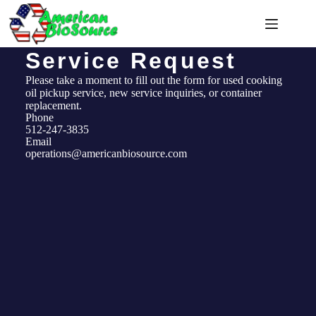
Service Request
Please take a moment to fill out the form for used cooking
oil pickup service, new service inquiries, or container
replacement.
Phone
512-247-3835
Email
operations@americanbiosource.com