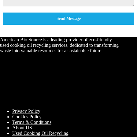
Send Message
American Bio Source is a leading provider of eco-friendly
used cooking oil recycling services, dedicated to transforming
waste into valuable resources for a sustainable future.
Privacy Policy
Cookies Policy
Terms & Conditions
About US
Used Cooking Oil Recycling