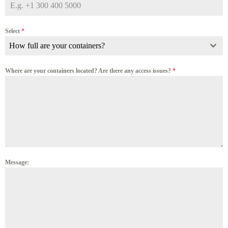
Select
*
How full are your containers?
Where are your containers located? Are there any access issues?
*
Message: