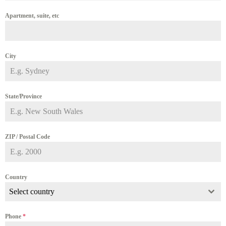
Apartment, suite, etc
City
State/Province
ZIP / Postal Code
Country
Select country
Phone
*