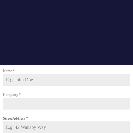
Name
*
Company
*
Street Address
*