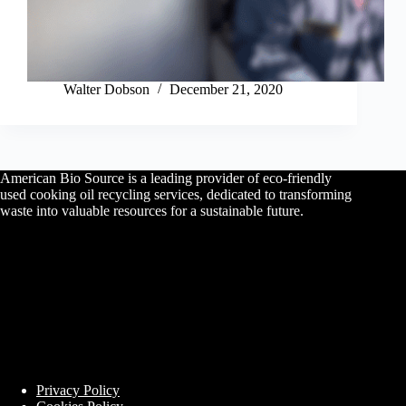
Walter Dobson
December 21, 2020
American Bio Source is a leading provider of eco-friendly
used cooking oil recycling services, dedicated to transforming
waste into valuable resources for a sustainable future.
Privacy Policy