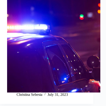
Christina Sebesta
July 31, 2023