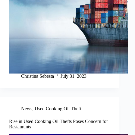
Christina Sebesta
July 31, 2023
News
,
Used Cooking Oil Theft
Rise in Used Cooking Oil Thefts Poses Concern for
Restaurants