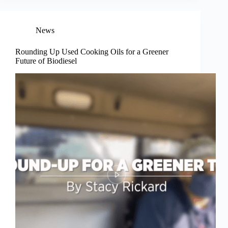
News
Rounding Up Used Cooking Oils for a Greener
Future of Biodiesel