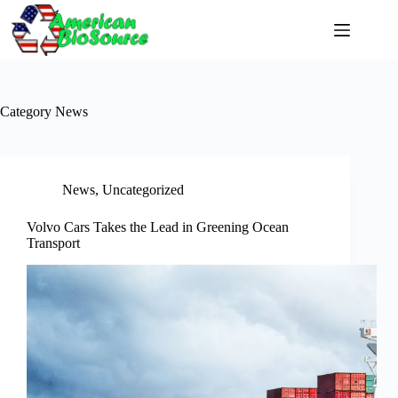
Skip
to
content
Category
News
News
,
Uncategorized
Volvo Cars Takes the Lead in Greening Ocean
Transport